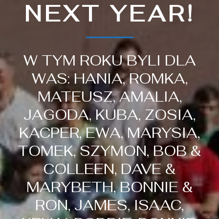
NEXT YEAR!
W TYM ROKU BYLI DLA
WAS: HANIA, ROMKA,
MATEUSZ, AMALIA,
JAGODA, KUBA, ZOSIA,
KACPER, EWA, MARYSIA,
TOMEK, SZYMON, BOB &
COLLEEN, DAVE &
MARYBETH, BONNIE &
RON, JAMES, ISAAC,