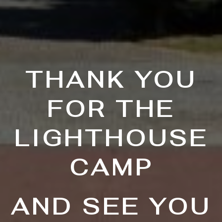
THANK YOU
FOR THE
LIGHTHOUSE
CAMP
AND SEE YOU