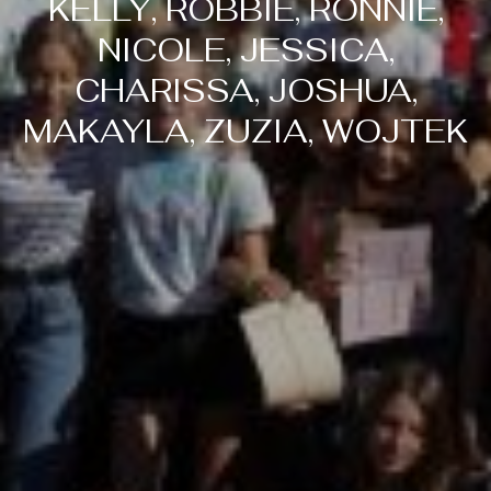
KELLY, ROBBIE, RONNIE,
NICOLE, JESSICA,
CHARISSA, JOSHUA,
MAKAYLA, ZUZIA, WOJTEK